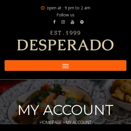
open at : 9 pm to 2 am
Follow us
Toggle
navigation
MY ACCOUNT
HOMEPAGE
>
MY ACCOUNT