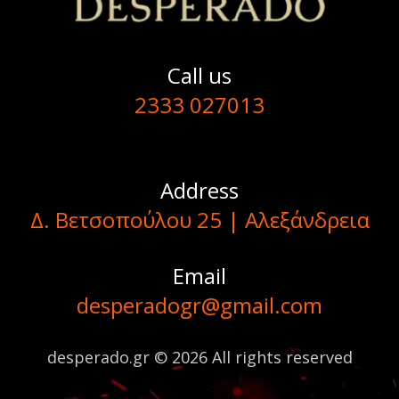
Call us
2333 027013
Address
Δ. Βετσοπούλου 25 | Αλεξάνδρεια
Email
desperadogr@gmail.com
desperado.gr © 2026 All rights reserved