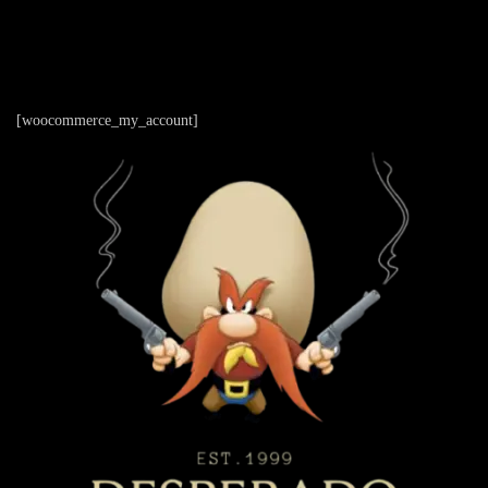
[woocommerce_my_account]