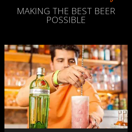
MAKING THE BEST BEER
POSSIBLE