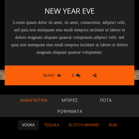
NEW YEAR EVE
Lorem ipsum dolor sit amet, sit amet, consectetur, adipisci velit,
sed quia non numquam eius modi tempora incidunt ut labore et
dolore magnam aliquam quaerat voluptatem.adipisci velit, sed
quia non numquam eius modi tempora incidunt ut labore et dolore
magnam aliquam quaerat voluptatem.
36441
0
ΑΝΑΨΥΚΤΙΚΆ
ΜΠΊΡΕΣ
ΠΟΤΆ
ΡΟΦΉΜΑΤΑ
VODKA
TEQUILA
SCOTCH WHISKEY
RUM