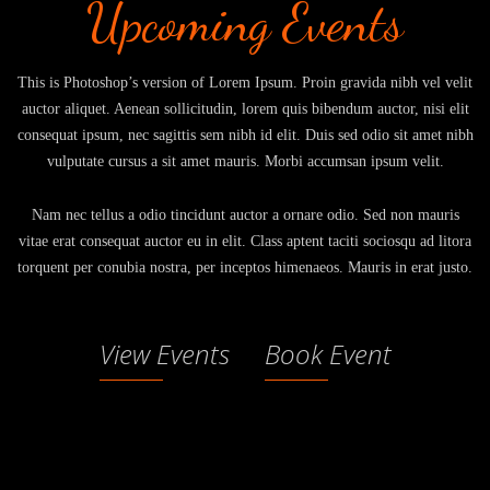
Upcoming Events
This is Photoshop’s version of Lorem Ipsum. Proin gravida nibh vel velit
auctor aliquet. Aenean sollicitudin, lorem quis bibendum auctor, nisi elit
consequat ipsum, nec sagittis sem nibh id elit. Duis sed odio sit amet nibh
vulputate cursus a sit amet mauris. Morbi accumsan ipsum velit.
Nam nec tellus a odio tincidunt auctor a ornare odio. Sed non mauris
vitae erat consequat auctor eu in elit. Class aptent taciti sociosqu ad litora
torquent per conubia nostra, per inceptos himenaeos. Mauris in erat justo.
View Events
Book Event