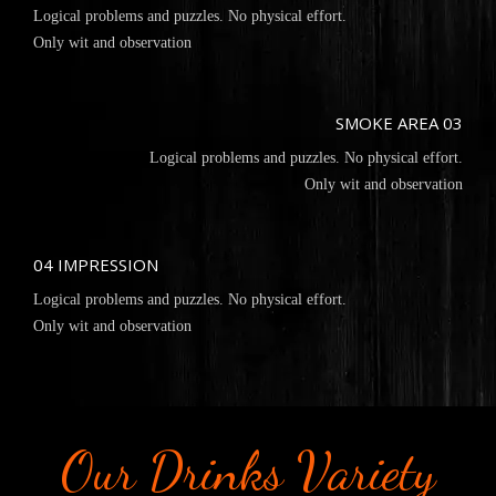
Logical problems and puzzles. No physical effort.
Only wit and observation
SMOKE AREA 03
Logical problems and puzzles. No physical effort.
Only wit and observation
04 IMPRESSION
Logical problems and puzzles. No physical effort.
Only wit and observation
Our Drinks Variety