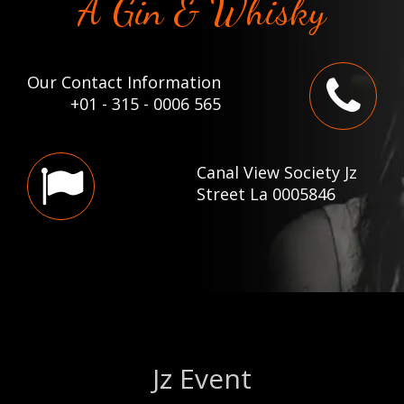
A Gin & Whisky
Our Contact Information
+01 - 315 - 0006 565
Canal View Society Jz
Street La 0005846
Jz Event