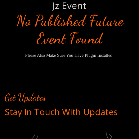
Jz Event
No Published Future
Event Found
Please Also Make Sure You Have Plugin Installed!
Get Updates
Stay In Touch With Updates