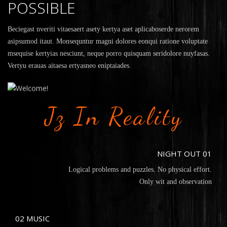
POSSIBLE
Beciegast nveriti vitaesaert asety kertya aset aplicaboserde nerorem
asipsumod itaut. Monsequntur magni dolores eonqui ratione voluptate
msequise kertyias nesciunt, neque porro quisquam seridolore nuyfasas.
Vertyu erauas aitaesa ertyasneo eniptaiades.
Jz In Reality
NIGHT OUT 01
Logical problems and puzzles. No physical effort.
Only wit and observation
02 MUSIC