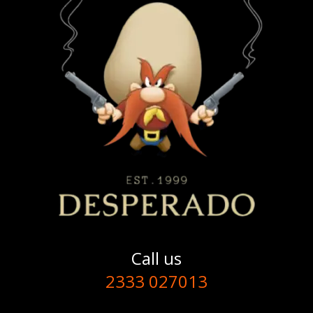
Call us
2333 027013