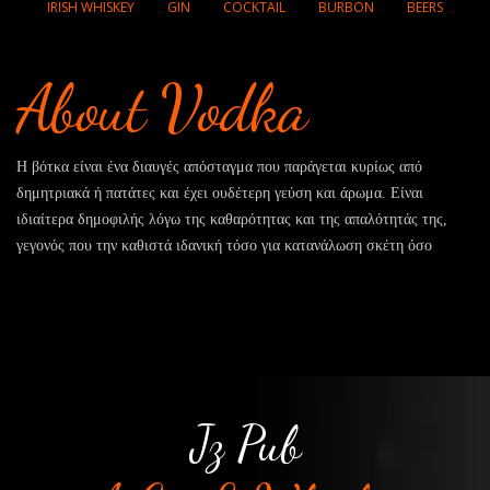
IRISH WHISKEY
GIN
COCKTAIL
BURBON
BEERS
About Vodka
Η βότκα είναι ένα διαυγές απόσταγμα που παράγεται κυρίως από
δημητριακά ή πατάτες και έχει ουδέτερη γεύση και άρωμα. Είναι
ιδιαίτερα δημοφιλής λόγω της καθαρότητας και της απαλότητάς της,
γεγονός που την καθιστά ιδανική τόσο για κατανάλωση σκέτη όσο
Jz Pub