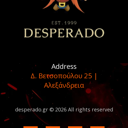
Address
Δ. Βετσοπούλου 25 |
Αλεξάνδρεια
desperado.gr © 2026 All rights reserved