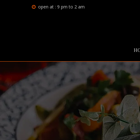
open at : 9 pm to 2 am
H