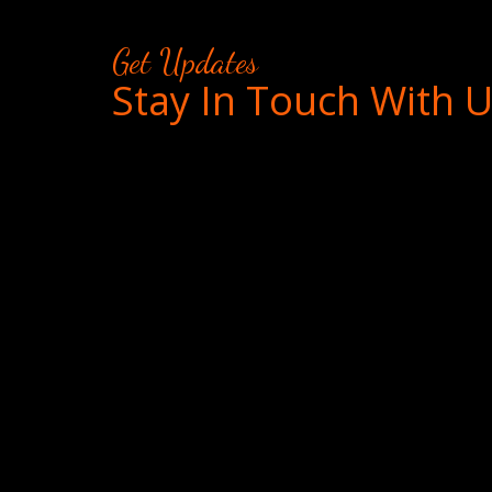
Get Updates
Stay In Touch With 