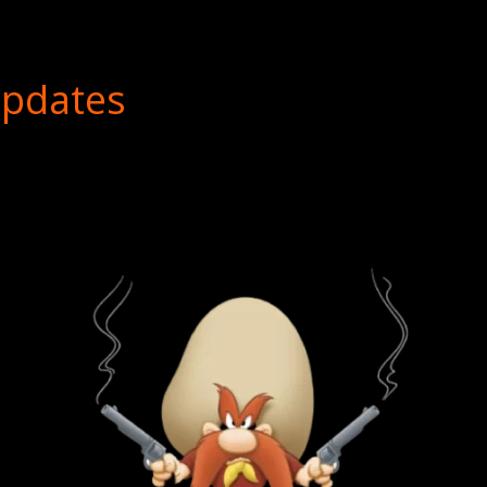
Updates