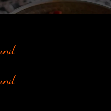
ound
ound