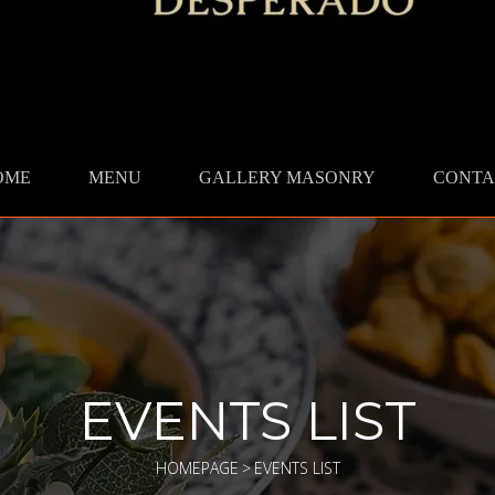
OME
MENU
GALLERY MASONRY
CONTA
EVENTS LIST
HOMEPAGE
>
EVENTS LIST