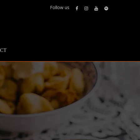
Follow us
CT