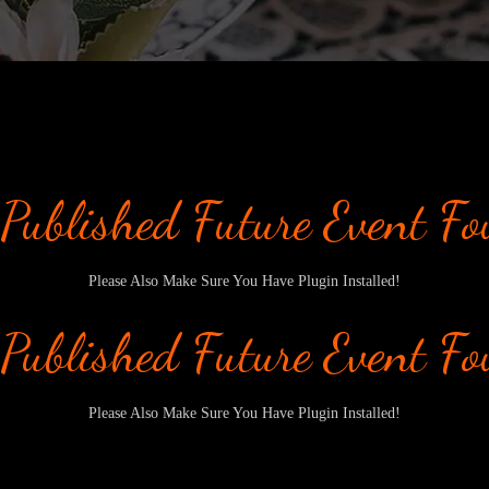
Published Future Event F
Please Also Make Sure You Have Plugin Installed!
Published Future Event F
Please Also Make Sure You Have Plugin Installed!