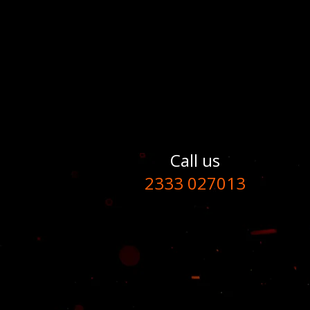
Call us
2333 027013