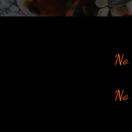
No 
No 