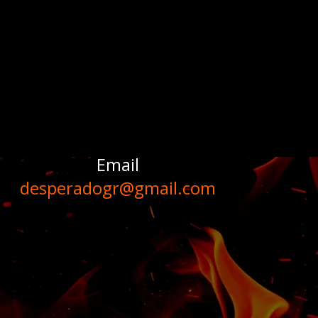
Email
desperadogr@gmail.com