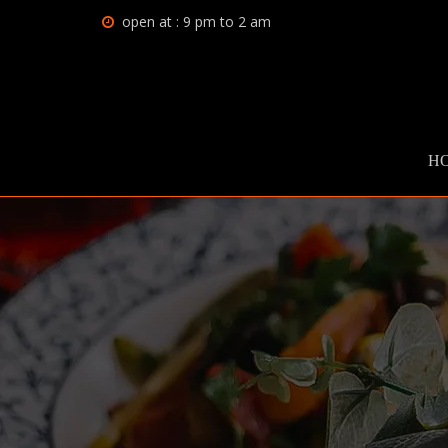
open at : 9 pm to 2 am
H