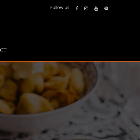
Follow us
CT