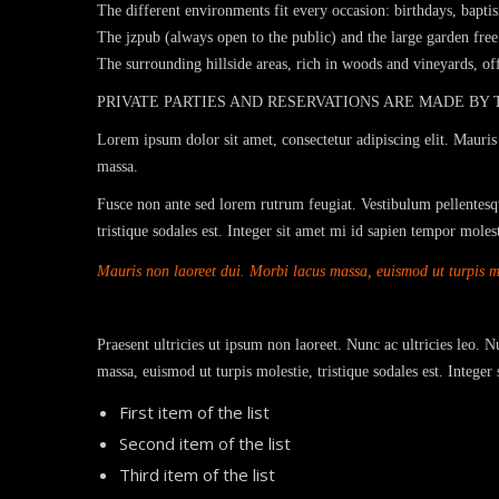
The different environments fit every occasion: birthdays, bapti
The jzpub (always open to the public) and the large garden free 
The surrounding hillside areas, rich in woods and vineyards, o
PRIVATE PARTIES AND RESERVATIONS ARE MADE BY
Lorem ipsum dolor sit amet, consectetur adipiscing elit. Mauris 
massa.
Fusce non ante sed lorem rutrum feugiat. Vestibulum pellentesqu
tristique sodales est. Integer sit amet mi id sapien tempor mole
Mauris non laoreet dui. Morbi lacus massa, euismod ut turpis mol
Praesent ultricies ut ipsum non laoreet. Nunc ac ultricies leo. 
massa, euismod ut turpis molestie, tristique sodales est. Intege
First item of the list
Second item of the list
Third item of the list