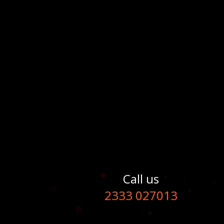
Call us
2333 027013