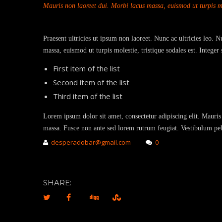
Mauris non laoreet dui. Morbi lacus massa, euismod ut turpis mol
Praesent ultricies ut ipsum non laoreet. Nunc ac ultricies leo. 
massa, euismod ut turpis molestie, tristique sodales est. Intege
First item of the list
Second item of the list
Third item of the list
Lorem ipsum dolor sit amet, consectetur adipiscing elit. Mauris 
massa. Fusce non ante sed lorem rutrum feugiat. Vestibulum pell
desperadobar@gmail.com
0
SHARE: