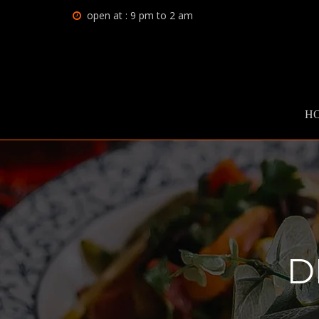
open at : 9 pm to 2 am
H
D