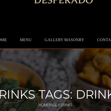
OME
MENU
GALLERY MASONRY
CONTA
RINKS TAGS:
DRIN
HOMEPAGE
>
DRINKS