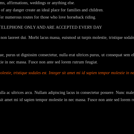
sms, affirmations, weddings or anything else.
of any danger create an ideal place for families and children.
ffer numerous routes for those who love horseback riding.
 TELEPHONE ONLY AND ARE ACCEPTED EVERY DAY
non laoreet dui. Morbi lacus massa, euismod ut turpis molestie, tristique sodale
e, purus ut dignissim consectetur, nulla erat ultrices purus, ut consequat sem e
stie in nec massa. Fusce non ante sed lorem rutrum feugiat.
estie, tristique sodales est. Integer sit amet mi id sapien tempor molestie in 
Nulla ac ultrices arcu. Nullam adipiscing lacus in consectetur posuere. Nunc male
r sit amet mi id sapien tempor molestie in nec massa. Fusce non ante sed lorem r