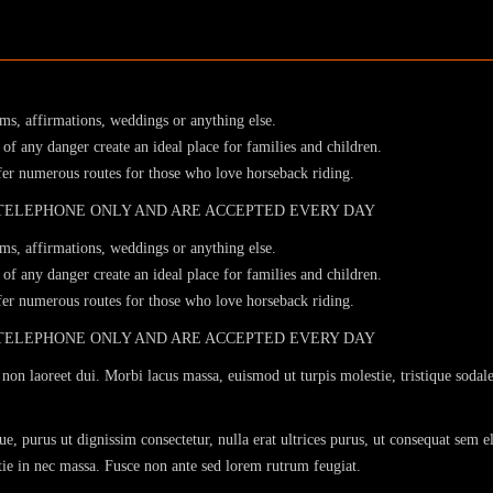
sms, affirmations, weddings or anything else.
of any danger create an ideal place for families and children.
ffer numerous routes for those who love horseback riding.
 TELEPHONE ONLY AND ARE ACCEPTED EVERY DAY
sms, affirmations, weddings or anything else.
of any danger create an ideal place for families and children.
ffer numerous routes for those who love horseback riding.
 TELEPHONE ONLY AND ARE ACCEPTED EVERY DAY
non laoreet dui. Morbi lacus massa, euismod ut turpis molestie, tristique sodale
e, purus ut dignissim consectetur, nulla erat ultrices purus, ut consequat sem e
stie in nec massa. Fusce non ante sed lorem rutrum feugiat.