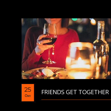
25
FRIENDS GET TOGETHER
Οκτ