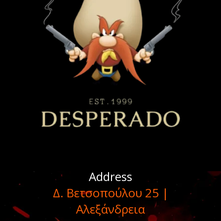
Address
Δ. Βετσοπούλου 25 |
Αλεξάνδρεια