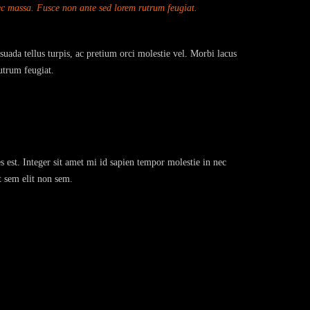
nec massa. Fusce non ante sed lorem rutrum feugiat.
suada tellus turpis, ac pretium orci molestie vel. Morbi lacus
utrum feugiat.
s est. Integer sit amet mi id sapien tempor molestie in nec
t sem elit non sem.