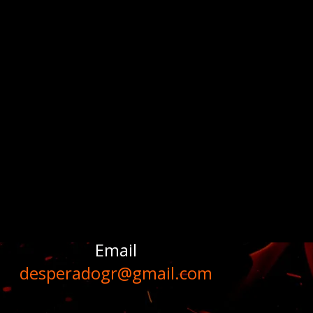
Email
desperadogr@gmail.com