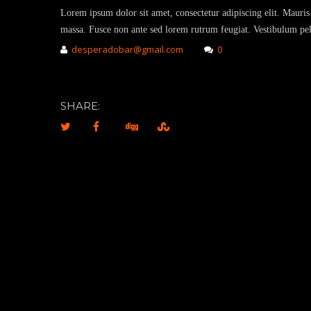
Lorem ipsum dolor sit amet, consectetur adipiscing elit. Mauris 
massa. Fusce non ante sed lorem rutrum feugiat. Vestibulum pell
desperadobar@gmail.com
0
SHARE: