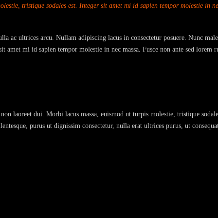
estie, tristique sodales est. Integer sit amet mi id sapien tempor molestie in 
Nulla ac ultrices arcu. Nullam adipiscing lacus in consectetur posuere. Nunc male
r sit amet mi id sapien tempor molestie in nec massa. Fusce non ante sed lorem r
non laoreet dui. Morbi lacus massa, euismod ut turpis molestie, tristique sodale
entesque, purus ut dignissim consectetur, nulla erat ultrices purus, ut consequa