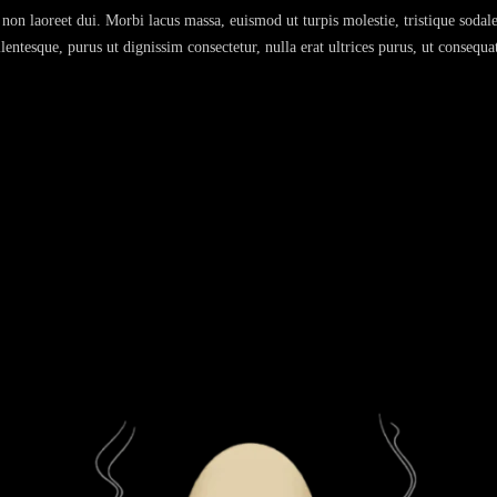
non laoreet dui. Morbi lacus massa, euismod ut turpis molestie, tristique sodale
entesque, purus ut dignissim consectetur, nulla erat ultrices purus, ut consequa