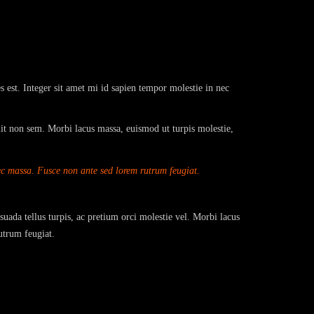
s est. Integer sit amet mi id sapien tempor molestie in nec
lit non sem. Morbi lacus massa, euismod ut turpis molestie,
nec massa. Fusce non ante sed lorem rutrum feugiat.
suada tellus turpis, ac pretium orci molestie vel. Morbi lacus
utrum feugiat.