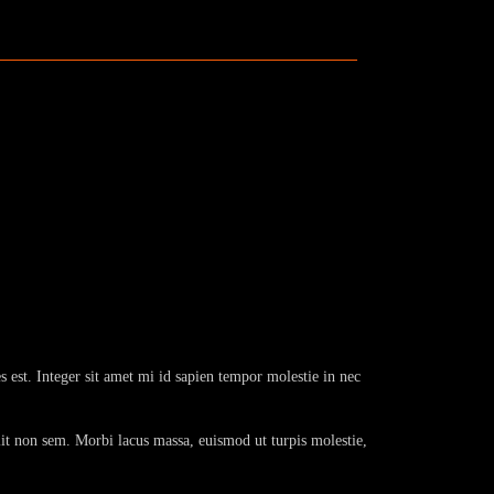
s est. Integer sit amet mi id sapien tempor molestie in nec
lit non sem. Morbi lacus massa, euismod ut turpis molestie,