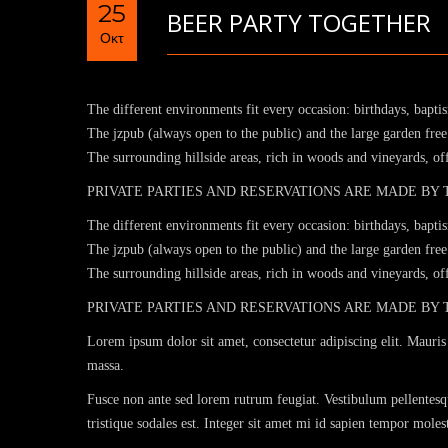
25
BEER PARTY TOGETHER
Οκτ
The different environments fit every occasion: birthdays, bapti
The jzpub (always open to the public) and the large garden free 
The surrounding hillside areas, rich in woods and vineyards, o
PRIVATE PARTIES AND RESERVATIONS ARE MADE BY
The different environments fit every occasion: birthdays, bapti
The jzpub (always open to the public) and the large garden free 
The surrounding hillside areas, rich in woods and vineyards, o
PRIVATE PARTIES AND RESERVATIONS ARE MADE BY
Lorem ipsum dolor sit amet, consectetur adipiscing elit. Mauris 
massa.
Fusce non ante sed lorem rutrum feugiat. Vestibulum pellentesqu
tristique sodales est. Integer sit amet mi id sapien tempor mole