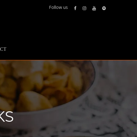
Follow us
CT
KS