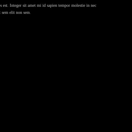
s est. Integer sit amet mi id sapien tempor molestie in nec
t sem elit non sem.