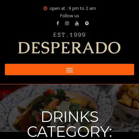
open at : 9 pm to 2 am
Follow us
Toggle
navigation
DRINKS
CATEGORY: