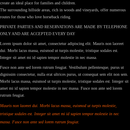
create an ideal place for families and children.
The surrounding hillside areas, rich in woods and vineyards, offer numerous
routes for those who love horseback riding.
PRIVATE PARTIES AND RESERVATIONS ARE MADE BY TELEPHONE
ONLY AND ARE ACCEPTED EVERY DAY
Lorem ipsum dolor sit amet, consectetur adipiscing elit. Mauris non laoreet
dui. Morbi lacus massa, euismod ut turpis molestie, tristique sodales est.
Integer sit amet mi id sapien tempor molestie in nec massa.
Fusce non ante sed lorem rutrum feugiat. Vestibulum pellentesque, purus ut
dignissim consectetur, nulla erat ultrices purus, ut consequat sem elit non sem.
Morbi lacus massa, euismod ut turpis molestie, tristique sodales est. Integer sit
amet mi id sapien tempor molestie in nec massa. Fusce non ante sed lorem
rutrum feugiat.
Mauris non laoreet dui. Morbi lacus massa, euismod ut turpis molestie,
tristique sodales est. Integer sit amet mi id sapien tempor molestie in nec
massa. Fusce non ante sed lorem rutrum feugiat.