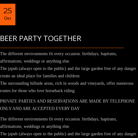
25
Οκτ
BEER PARTY TOGETHER
The different environments fit every occasion: birthdays, baptisms,
affirmations, weddings or anything else.
The jzpub (always open to the public) and the large garden free of any danger
create an ideal place for families and children.
The surrounding hillside areas, rich in woods and vineyards, offer numerous
routes for those who love horseback riding.
PRIVATE PARTIES AND RESERVATIONS ARE MADE BY TELEPHONE
ONLY AND ARE ACCEPTED EVERY DAY
The different environments fit every occasion: birthdays, baptisms,
affirmations, weddings or anything else.
The jzpub (always open to the public) and the large garden free of any danger