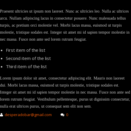
Praesent ultricies ut ipsum non laoreet. Nunc ac ultricies leo. Nulla ac ultrices
arcu. Nullam adipiscing lacus in consectetur posuere. Nunc malesuada tellus
turpis, ac pretium orci molestie vel. Morbi lacus massa, euismod ut turpis
molestie, tristique sodales est. Integer sit amet mi id sapien tempor molestie in
nec massa. Fusce non ante sed lorem rutrum feugiat.
First item of the list
Second item of the list
Third item of the list
Lorem ipsum dolor sit amet, consectetur adipiscing elit. Mauris non laoreet
dui. Morbi lacus massa, euismod ut turpis molestie, tristique sodales est.
Integer sit amet mi id sapien tempor molestie in nec massa. Fusce non ante sed
lorem rutrum feugiat. Vestibulum pellentesque, purus ut dignissim consectetur,
nulla erat ultrices purus, ut consequat sem elit non sem.
desperadobar@gmail.com
0