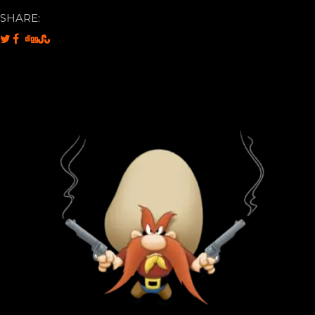
SHARE: