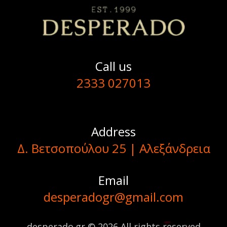
Call us
2333 027013
Address
Δ. Βετσοπούλου 25 | Αλεξάνδρεια
Email
desperadogr@gmail.com
desperado.gr © 2026 All rights reserved