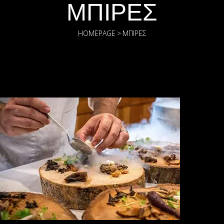
ΜΠΊΡΕΣ
HOMEPAGE
>
ΜΠΊΡΕΣ