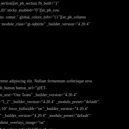
section][et_pb_section fb_built=”1″
,0)” sticky_enabled=”0″][et_pb_row
s: center;” global_colors_info=”{}”][et_pb_column
 module_class=”gt-subtitle” _builder_version=”4.20.4″
etur adipiscing elit. Nullam fermentum scelerisque eros.
et_pb_button button_url=”@ET-
xt=”Our Team” _builder_version=”4.20.4″
=”1_2″ _builder_version=”4.20.4″ _module_preset=”default”
g-10″ force_fullwidth=”on” _builder_version=”4.20.4″
1″ _builder_version=”4.20.4″ _module_preset=”default”
adient_overlays_image=”on”