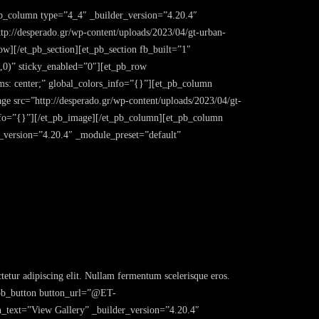
pb_column type=”4_4″ _builder_version=”4.20.4″
://desperado.gr/wp-content/uploads/2023/04/gt-urban-
w][/et_pb_section][et_pb_section fb_built=”1″
,0)” sticky_enabled=”0″][et_pb_row
s: center;” global_colors_info=”{}”][et_pb_column
ge src=”http://desperado.gr/wp-content/uploads/2023/04/gt-
info=”{}”][/et_pb_image][/et_pb_column][et_pb_column
r_version=”4.20.4″ _module_preset=”default”
etur adipiscing elit. Nullam fermentum scelerisque eros.
et_pb_button button_url=”@ET-
t=”View Gallery” _builder_version=”4.20.4″