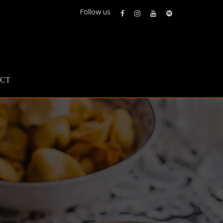
Follow us
CT