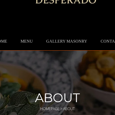
OME
MENU
GALLERY MASONRY
CONTA
ABOUT
HOMEPAGE
>
ABOUT