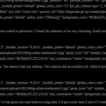
/2023/04/gt-urban-background-1.jpg” parallax=”on” parallax_method=”off” gl
 _module_preset=”default” global_colors_info=”{}”][et_pb_column type=”1_3
ller” job_title=”food critic” portrait_url=”http://desperado.gr/wp-content/up
e_preset=”default” author_font=”|700||on|||||” background_color=”RGBA(255,2
d was cooked to perfection. I found the ambiance to be very charming. Easily earn
3″ _builder_version=”4.20.4″ _module_preset=”default” global_colors_info=”
ontent/uploads/2023/04/gt-urban-testimonial-2.jpg” quote_icon=”off” module_cl
ground_color=”RGBA(255,255,255,0)” text_orientation=”center” background_la
 The entree I had was sublime. The waitress did an excellent job. Solid 4 star
_3″ _builder_version=”4.20.4″ _module_preset=”default” global_colors_info=
-content/uploads/2023/04/gt-urban-testimonial-3.jpg” quote_icon=”off” module
ground_color=”RGBA(255,255,255,0)” text_orientation=”center” background_la
e had grace my taste buds in a long time. I’d give more than 5 stars if I coul