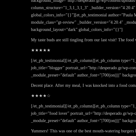
background_image=”http://desperado.gr/wp-content/uploads
column_structure=”1_3,1_3,1_3″ _builder_version=”4.20.4″
global_colors_info=”{}”][et_pb_testimonial author=”Paula Mi
module_class=”gt-review” _builder_version=”4.20.4″ _modul
background_layout=”dark” global_colors_info=”{}”]
My taste buds are still tingling from our last visit! The foo
★★★★★
[/et_pb_testimonial][/et_pb_column][et_pb_column type=”1_
job_title=”blogger” portrait_url=”http://desperado.gr/wp-c
_module_preset=”default” author_font=”|700||on|||||” back
Decent place. After my meal, I was knocked into a food coma.
★★★★☆
[/et_pb_testimonial][/et_pb_column][et_pb_column type=”1
job_title=”food lover” portrait_url=”http://desperado.gr/wp
_module_preset=”default” author_font=”|700||on|||||” back
Yummers! This was one of the best mouth-watering burgers I’v