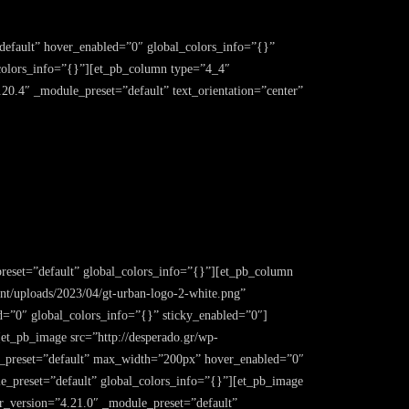
”default” hover_enabled=”0″ global_colors_info=”{}”
colors_info=”{}”][et_pb_column type=”4_4″
.20.4″ _module_preset=”default” text_orientation=”center”
reset=”default” global_colors_info=”{}”][et_pb_column
nt/uploads/2023/04/gt-urban-logo-2-white.png”
d=”0″ global_colors_info=”{}” sticky_enabled=”0″]
et_pb_image src=”http://desperado.gr/wp-
ule_preset=”default” max_width=”200px” hover_enabled=”0″
e_preset=”default” global_colors_info=”{}”][et_pb_image
der_version=”4.21.0″ _module_preset=”default”