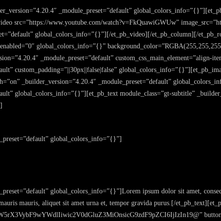
der_version=”4.20.4″ _module_preset=”default” global_colors_info=”{}”][et_
_video src=”https://www.youtube.com/watch?v=FkQuawiGWUw” image_src=”http
t=”default” global_colors_info=”{}”][/et_pb_video][/et_pb_column][/et_pb_ro
r_enabled=”0″ global_colors_info=”{}” background_color=”RGBA(255,255,255
ion=”4.20.4″ _module_preset=”default” custom_css_main_element=”align-item
lt” custom_padding=”||30px||false|false” global_colors_info=”{}”][et_pb_ima
dth=”on” _builder_version=”4.20.4″ _module_preset=”default” global_colors_
ult” global_colors_info=”{}”][et_pb_text module_class=”gt-subtitle” _builde
]
_preset=”default” global_colors_info=”{}”]
preset=”default” global_colors_info=”{}”]Lorem ipsum dolor sit amet, consect
 mauris mauris, aliquet sit amet urna et, tempor gravida purus.[/et_pb_text][
rX3VybF9wYWdlIiwic2V0dGluZ3MiOnsicG9zdF9pZCI6IjIzIn19@” button_tex