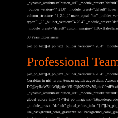
_dynamic_attributes=”button_url” _module_preset=”default”
_builder_version=”4.21.0″ _module_preset=”default” hove
column_structure=”1_2,1_2″ make_equal=”on” _builder_vers
type=”1_2″ _builder_version=”4.20.4″ _module_preset=”defau
_module_preset=”default” custom_margin=”||10px||false|fals
30 Years Experiences
[/et_pb_text][et_pb_text _builder_version=”4.20.4″ _module
Professional Tea
[/et_pb_text][et_pb_text _builder_version=”4.20.4″ _module_
Curabitur in nisl turpis. Aenean sagittis augue diam. Aenean
DC@eyJkeW5hbWljIjp0cnVlLCJjb250ZW50IjoicG9zdF9saW5
_dynamic_attributes=”button_url” _module_preset=”default
global_colors_info=”{}”][et_pb_image src=”http://desperado
_module_preset=”default” global_colors_info=”{}”][/et_pb_
use_background_color_gradient=”on” background_color_grad