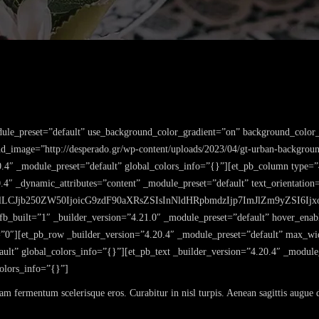
dule_preset=”default” use_background_color_gradient=”on” background_color_
_image=”http://desperado.gr/wp-content/uploads/2023/04/gt-urban-backgroun
0.4″ _module_preset=”default” global_colors_info=”{}”][et_pb_column type=”
0.4″ _dynamic_attributes=”content” _module_preset=”default” text_orientatio
lLCJjb250ZW50IjoicG9zdF90aXRsZSIsInNldHRpbmdzIjp7ImJlZm9yZSI6Ijxo
 fb_built=”1″ _builder_version=”4.21.0″ _module_preset=”default” hover_ena
0″][et_pb_row _builder_version=”4.20.4″ _module_preset=”default” max_wi
ult” global_colors_info=”{}”][et_pb_text _builder_version=”4.20.4″ _module
colors_info=”{}”]
lam fermentum scelerisque eros. Curabitur in nisl turpis. Aenean sagittis augue