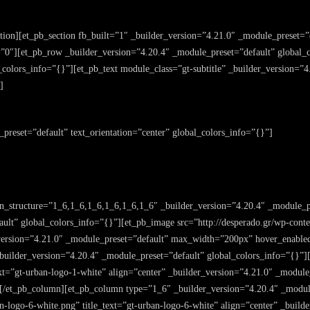
ction][et_pb_section fb_built=”1″ _builder_version=”4.21.0″ _module_preset=
0″][et_pb_row _builder_version=”4.20.4″ _module_preset=”default” global_
colors_info=”{}”][et_pb_text module_class=”gt-subtitle” _builder_version=”4
]
_preset=”default” text_orientation=”center” global_colors_info=”{}”]
n_structure=”1_6,1_6,1_6,1_6,1_6,1_6″ _builder_version=”4.20.4″ _module_p
ult” global_colors_info=”{}”][et_pb_image src=”http://desperado.gr/wp-conte
r_version=”4.21.0″ _module_preset=”default” max_width=”200px” hover_enable
uilder_version=”4.20.4″ _module_preset=”default” global_colors_info=”{}”][
text=”gt-urban-logo-1-white” align=”center” _builder_version=”4.21.0″ _mod
][/et_pb_column][et_pb_column type=”1_6″ _builder_version=”4.20.4″ _modul
an-logo-6-white.png” title_text=”gt-urban-logo-6-white” align=”center” _buil