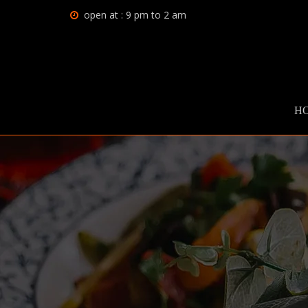
open at : 9 pm to 2 am
H