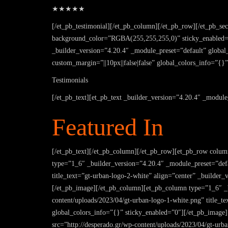
★★★★★
[/et_pb_testimonial][/et_pb_column][/et_pb_row][/et_pb_se
background_color=”RGBA(255,255,255,0)” sticky_enabled=”
_builder_version=”4.20.4″ _module_preset=”default” global_
custom_margin=”||10px||false|false” global_colors_info=”{}”
Testimonials
[/et_pb_text][et_pb_text _builder_version=”4.20.4″ _module
Featured In
[/et_pb_text][/et_pb_column][/et_pb_row][et_pb_row colum
type=”1_6″ _builder_version=”4.20.4″ _module_preset=”defa
title_text=”gt-urban-logo-2-white” align=”center” _builde
[/et_pb_image][/et_pb_column][et_pb_column type=”1_6″ _b
content/uploads/2023/04/gt-urban-logo-1-white.png” title_
global_colors_info=”{}” sticky_enabled=”0″][/et_pb_image
src=”http://desperado.gr/wp-content/uploads/2023/04/gt-urb