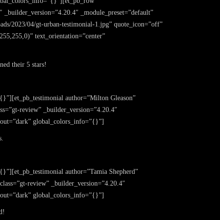
obal_colors_info=”{}”][et_pb_row
″ _builder_version=”4.20.4″ _module_preset=”default”
loads/2023/04/gt-urban-testimonial-1.jpg” quote_icon=”off”
55,255,0)” text_orientation=”center”
ed their 5 stars!
{}”][et_pb_testimonial author=”Milton Gleason”
ass=”gt-review” _builder_version=”4.20.4″
yout=”dark” global_colors_info=”{}”]
s.
”{}”][et_pb_testimonial author=”Tamia Shepherd”
_class=”gt-review” _builder_version=”4.20.4″
yout=”dark” global_colors_info=”{}”]
d!