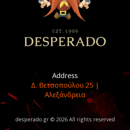
Address
Δ. Βετσοπούλου 25 |
Αλεξάνδρεια
desperado.gr © 2026 All rights reserved