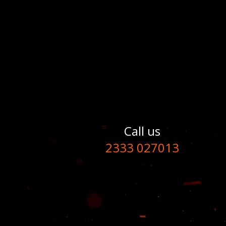
Call us
2333 027013