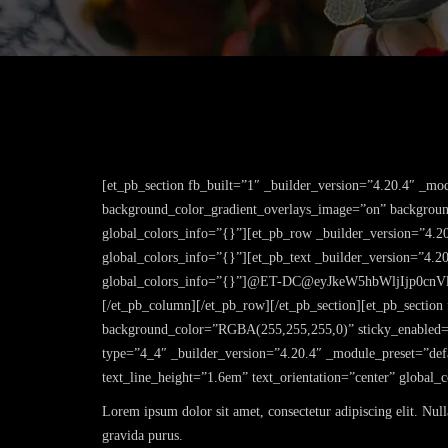
[et_pb_section fb_built=”1″ _builder_version=”4.20.4″ _mo
background_color_gradient_overlays_image=”on” background
global_colors_info=”{}”][et_pb_row _builder_version=”4.2
global_colors_info=”{}”][et_pb_text _builder_version=”4.2
global_colors_info=”{}”]@ET-DC@eyJkeW5hbWljIjp0cnV
[/et_pb_column][/et_pb_row][/et_pb_section][et_pb_section
background_color=”RGBA(255,255,255,0)” sticky_enabled=”
type=”4_4″ _builder_version=”4.20.4″ _module_preset=”defa
text_line_height=”1.6em” text_orientation=”center” global_
Lorem ipsum dolor sit amet, consectetur adipiscing elit. Nul
gravida purus.