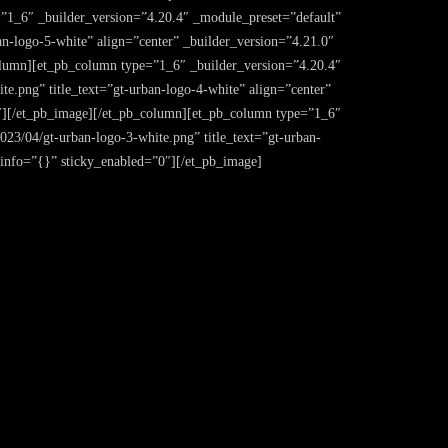
1_6″ _builder_version=”4.20.4″ _module_preset=”default”
an-logo-5-white” align=”center” _builder_version=”4.21.0″
lumn][et_pb_column type=”1_6″ _builder_version=”4.20.4″
e.png” title_text=”gt-urban-logo-4-white” align=”center”
″][/et_pb_image][/et_pb_column][et_pb_column type=”1_6″
023/04/gt-urban-logo-3-white.png” title_text=”gt-urban-
info=”{}” sticky_enabled=”0″][/et_pb_image]