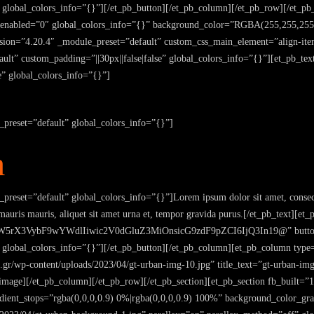
 global_colors_info=”{}”][/et_pb_button][/et_pb_column][/et_pb_row][/et_pb_
r_enabled=”0″ global_colors_info=”{}” background_color=”RGBA(255,255,255
ion=”4.20.4″ _module_preset=”default” custom_css_main_element=”align-item
lt” custom_padding=”||30px||false|false” global_colors_info=”{}”][et_pb_text
e” global_colors_info=”{}”]
_preset=”default” global_colors_info=”{}”]
m
preset=”default” global_colors_info=”{}”]Lorem ipsum dolor sit amet, consect
 mauris mauris, aliquet sit amet urna et, tempor gravida purus.[/et_pb_text][
rX3VybF9wYWdlIiwic2V0dGluZ3MiOnsicG9zdF9pZCI6IjQ3In19@” button_te
” global_colors_info=”{}”][/et_pb_button][/et_pb_column][et_pb_column type
.gr/wp-content/uploads/2023/04/gt-urban-img-10.jpg” title_text=”gt-urban-im
image][/et_pb_column][/et_pb_row][/et_pb_section][et_pb_section fb_built=”
ient_stops=”rgba(0,0,0,0.9) 0%|rgba(0,0,0,0.9) 100%” background_color_gr