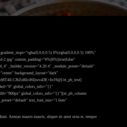
gradient_stops=”rgba(0,0,0,0.5) 0%|rgba(0,0,0,0.5) 100%”
d-2.jpg” custom_padding=”6%||6%||true|false”
4_4″ _builder_version=”4.20.4″ _module_preset=”default”
n=”center” background_layout=”dark”
MT4iLCJhZnRlciI6IjwvaDE+In19@[/et_pb_text]
bled=”0″ global_colors_info=”{}”
dth=”800px” global_colors_info=”{}”][et_pb_column
_preset=”default” text_font_size=”1.6em”
 diam. Aenean mauris mauris, aliquet sit amet urna et, tempor