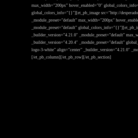
max_width=”200px” hover_enabled=”0″ global_colors_info=
global_colors_info=”{}”][et_pb_image src=”http://desperado
_module_preset=”default” max_width=”200px” hover_enable
_module_preset=”default” global_colors_info=”{}”][et_pb_im
_builder_version=”4.21.0″ _module_preset=”default” max_
_builder_version=”4.20.4″ _module_preset=”default” global_
logo-3-white” align=”center” _builder_version=”4.21.0″ _
[/et_pb_column][/et_pb_row][/et_pb_section]