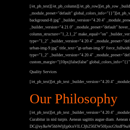
[/et_pb_text][/et_pb_column][/et_pb_row][et_pb_row _buil
_module_preset=”default” global_colors_info=”{}”][et_pb
background-8.jpg” _builder_version=”4.20.4″ _module_prese
_builder_version=”4.21.0″ _module_preset=”default” hove
column_structure=”1_2,1_2″ make_equal=”on” _builder_vers
type=”1_2″ _builder_version=”4.20.4″ _module_preset=”defau
urban-img-9.jpg” title_text=”gt-urban-img-9″ force_fullwi
type=”1_2″ _builder_version=”4.20.4″ _module_preset=”defa
custom_margin=”||10px||false|false” global_colors_info=”{}”
Quality Services
[/et_pb_text][et_pb_text _builder_version=”4.20.4″ _module
Our Philosophy
[/et_pb_text][et_pb_text _builder_version=”4.20.4″ _module_
Curabitur in nisl turpis. Aenean sagittis augue diam. Aenean
DC@eyJkeW5hbWljIjp0cnVlLCJjb250ZW50IjoicG9zdF9saW5