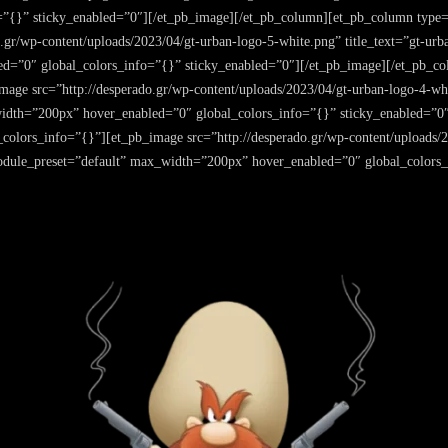
”{}” sticky_enabled=”0″][/et_pb_image][/et_pb_column][et_pb_column type=”
.gr/wp-content/uploads/2023/04/gt-urban-logo-5-white.png” title_text=”gt-urb
d=”0″ global_colors_info=”{}” sticky_enabled=”0″][/et_pb_image][/et_pb_co
age src=”http://desperado.gr/wp-content/uploads/2023/04/gt-urban-logo-4-whit
width=”200px” hover_enabled=”0″ global_colors_info=”{}” sticky_enabled=”0
colors_info=”{}”][et_pb_image src=”http://desperado.gr/wp-content/uploads/2
module_preset=”default” max_width=”200px” hover_enabled=”0″ global_colors_