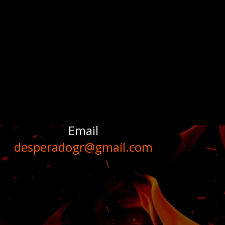
Email
desperadogr@gmail.com