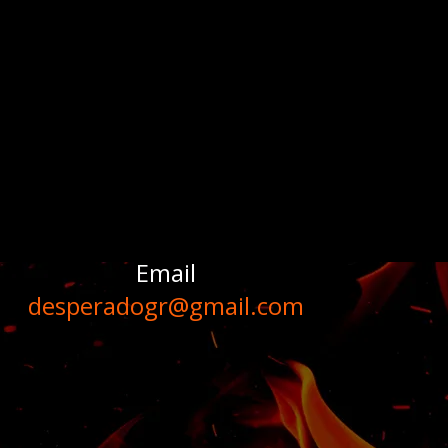
Email
desperadogr@gmail.com