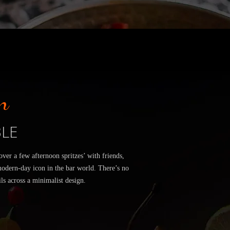
n
BLE
er a few afternoon spritzes’ with friends,
modern-day icon in the bar world. There’s no
ls across a minimalist design.