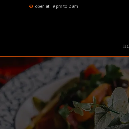
open at : 9 pm to 2 am
H