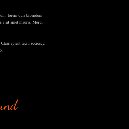
tudin, lorem quis bibendum
us a sit amet mauris. Morbi
 Class aptent taciti sociosqu
o.
ound