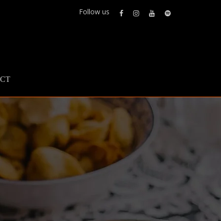
Follow us
CT