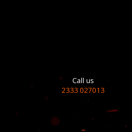
Call us
2333 027013