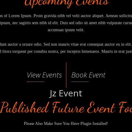
on of Lorem Ipsum. Proin gravida nibh vel velit auctor aliquet. Aenean sollici
t ipsum, nec sagittis sem nibh id elit. Duis sed odio sit amet nibh vulputate curs
accumsan ipsum velit.
unt auctor a ornare odio. Sed non mauris vitae erat consequat auctor eu in elit.
d litora torquent per conubia nostra, per inceptos himenaeos. Mauris in erat just
View Events
Book Event
Jz Event
Published Future Event F
Please Also Make Sure You Have Plugin Installed!