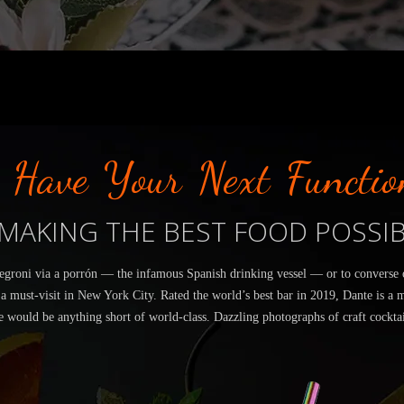
Have Your Next Functio
MAKING THE BEST FOOD POSSI
egroni via a porrón — the infamous Spanish drinking vessel — or to converse ov
 a must-visit in New York City. Rated the world’s best bar in 2019, Dante is a 
e would be anything short of world-class. Dazzling photographs of craft cocktai