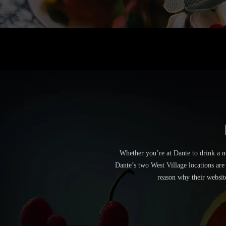
Whether you’re at Dante to drink a n
Dante’s two West Village locations are
reason why their websit