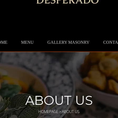
OME
MENU
GALLERY MASONRY
CONTA
ABOUT US
HOMEPAGE
>
ABOUT US