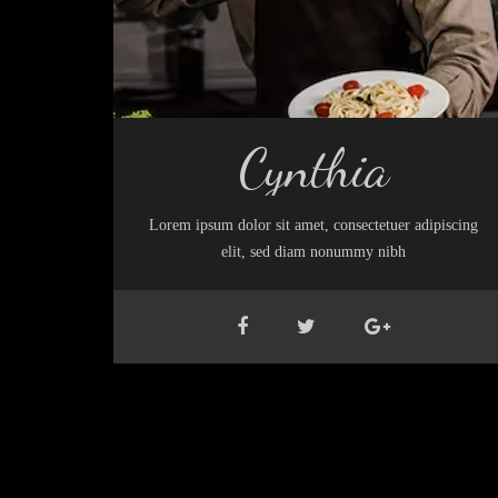
Cynthia
Lorem ipsum dolor sit amet, consectetuer adipiscing
elit, sed diam nonummy nibh