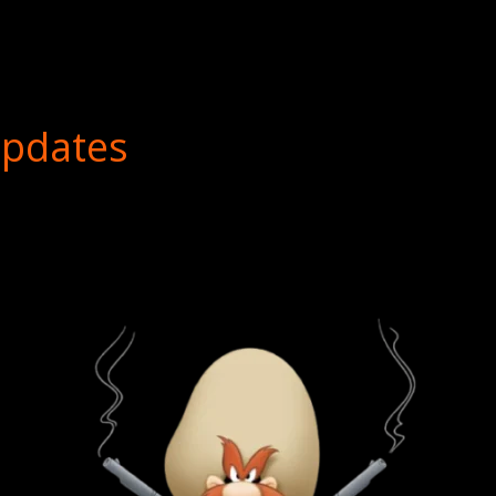
Updates