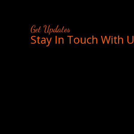
Get Updates
Stay In Touch With 