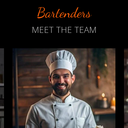
Bartenders
MEET THE TEAM