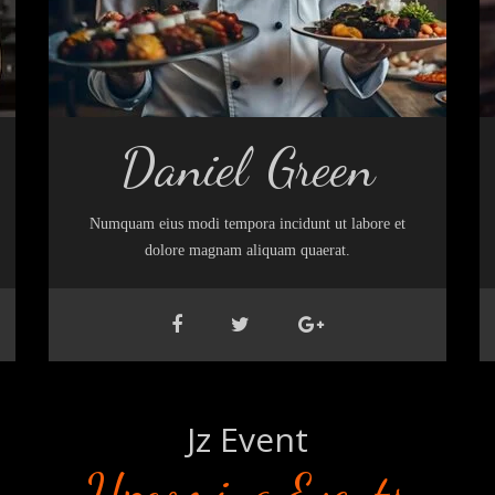
Daniel Green
Numquam eius modi tempora incidunt ut labore et
dolore magnam aliquam quaerat.
Jz Event
Upcoming Events