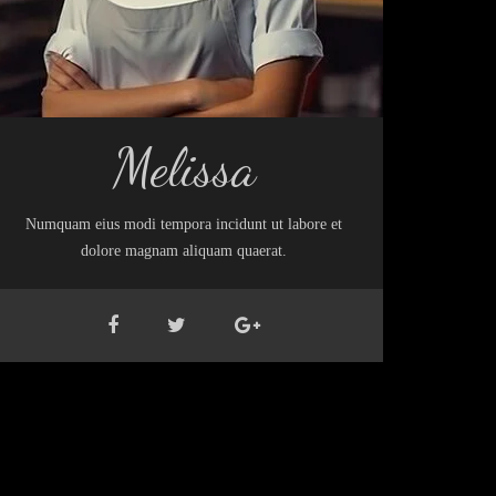
Melissa
Numquam eius modi tempora incidunt ut labore et
dolore magnam aliquam quaerat.