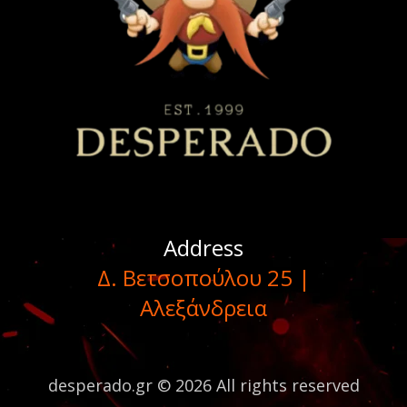
Address
Δ. Βετσοπούλου 25 |
Αλεξάνδρεια
desperado.gr © 2026 All rights reserved