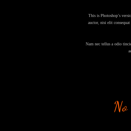
This is Photoshop’s versi
auctor, nisi elit consequa
Nam nec tellus a odio tincid
a
No 